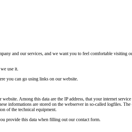
mpany and our services, and we want you to feel comfortable visiting ou
we use it.
here you can go using links on our website.
website. Among this data are the IP address, that your internet service
se informations are stored on the webserver in so-called logfiles. The co
tion of the technical equipment.
you provide this data when filling out our contact form.