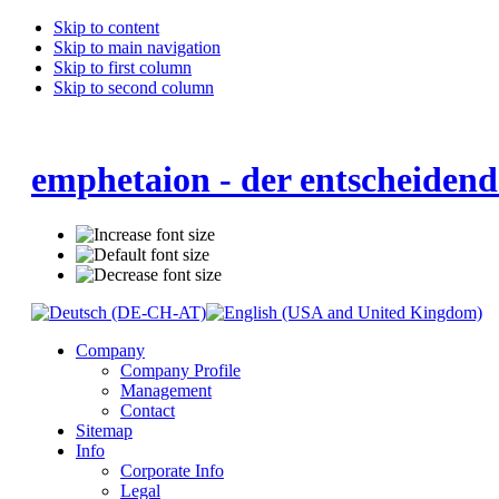
Skip to content
Skip to main navigation
Skip to first column
Skip to second column
emphetaion - der entscheidend
Company
Company Profile
Management
Contact
Sitemap
Info
Corporate Info
Legal