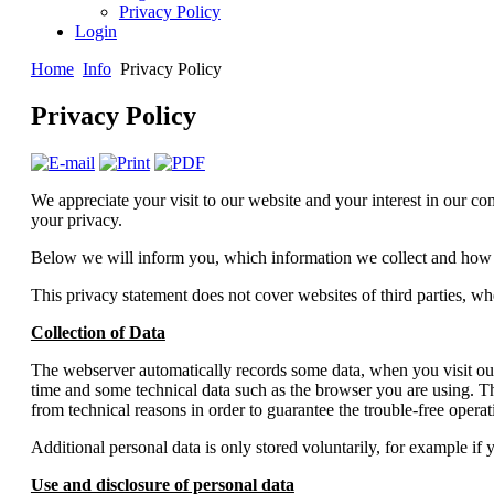
Privacy Policy
Login
Home
Info
Privacy Policy
Privacy Policy
We appreciate your visit to our website and your interest in our co
your privacy.
Below we will inform you, which information we collect and how 
This privacy statement does not cover websites of third parties, w
Collection of Data
The webserver automatically records some data, when you visit our 
time and some technical data such as the browser you are using. The
from technical reasons in order to guarantee the trouble-free opera
Additional personal data is only stored voluntarily, for example if 
Use and disclosure of personal data