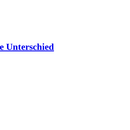
e Unterschied