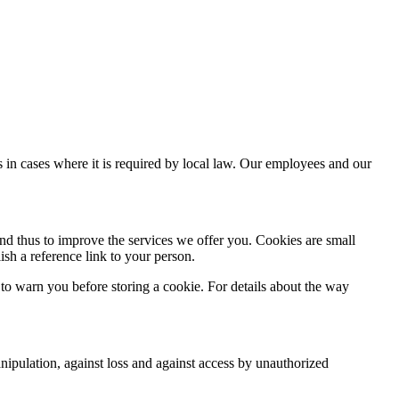
es in cases where it is required by local law. Our employees and our
and thus to improve the services we offer you. Cookies are small
ish a reference link to your person.
 to warn you before storing a cookie. For details about the way
anipulation, against loss and against access by unauthorized