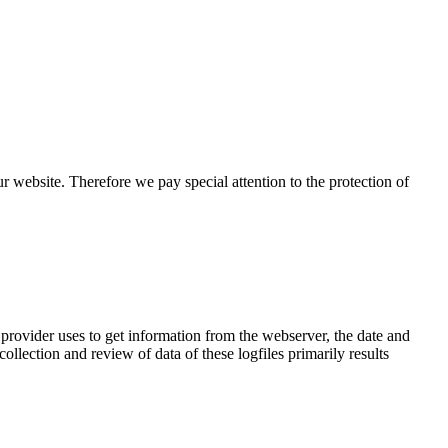
r website. Therefore we pay special attention to the protection of
 provider uses to get information from the webserver, the date and
llection and review of data of these logfiles primarily results