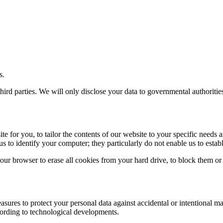
s.
third parties. We will only disclose your data to governmental authoriti
e for you, to tailor the contents of our website to your specific needs 
us to identify your computer; they particularly do not enable us to establ
our browser to erase all cookies from your hard drive, to block them or
asures to protect your personal data against accidental or intentional m
ording to technological developments.