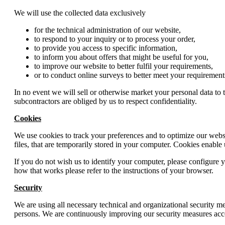
We will use the collected data exclusively
for the technical administration of our website,
to respond to your inquiry or to process your order,
to provide you access to specific information,
to inform you about offers that might be useful for you,
to improve our website to better fulfil your requirements,
or to conduct online surveys to better meet your requirement
In no event we will sell or otherwise market your personal data to 
subcontractors are obliged by us to respect confidentiality.
Cookies
We use cookies to track your preferences and to optimize our websit
files, that are temporarily stored in your computer. Cookies enable 
If you do not wish us to identify your computer, please configure y
how that works please refer to the instructions of your browser.
Security
We are using all necessary technical and organizational security me
persons. We are continuously improving our security measures acc