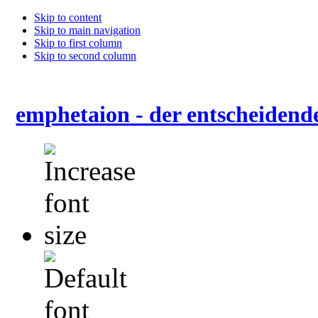
Skip to content
Skip to main navigation
Skip to first column
Skip to second column
emphetaion - der entscheidend