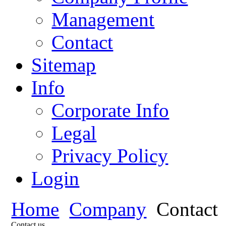
Management
Contact
Sitemap
Info
Corporate Info
Legal
Privacy Policy
Login
Home
Company
Contact
Contact us