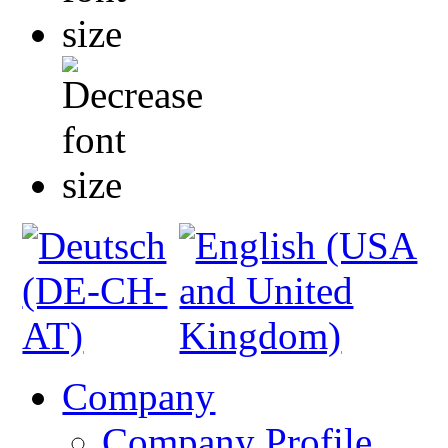
Company
Company Profile