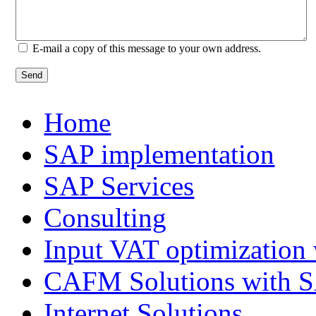
E-mail a copy of this message to your own address.
Send
Home
SAP implementation
SAP Services
Consulting
Input VAT optimization
CAFM Solutions with 
Internet Solutions