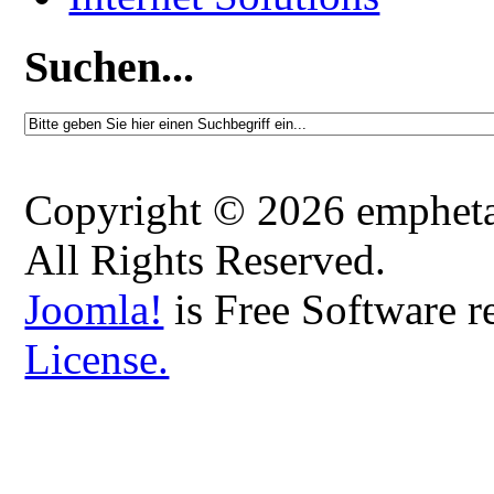
Suchen...
Copyright © 2026 emphetaio
All Rights Reserved.
Joomla!
is Free Software r
License.