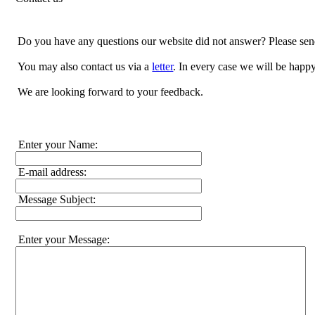
Do you have any questions our website did not answer? Please sen
You may also contact us via a
letter
. In every case we will be happy
We are looking forward to your feedback.
Enter your Name:
E-mail address:
Message Subject:
Enter your Message: